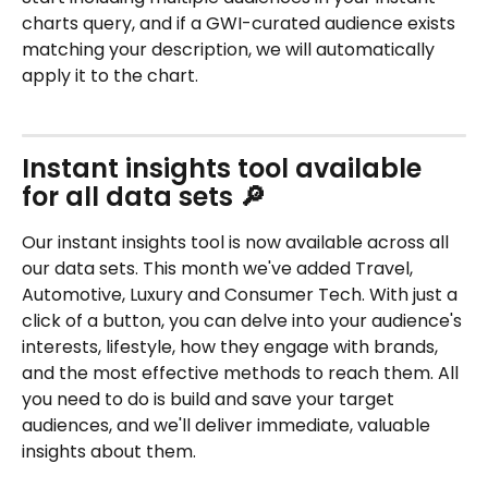
charts query, and if a GWI-curated audience exists 
matching your description, we will automatically 
apply it to the chart.
Instant insights tool available 
for all data sets 🔎
Our instant insights tool is now available across all 
our data sets. This month we've added Travel, 
Automotive, Luxury and Consumer Tech. With just a 
click of a button, you can delve into your audience's 
interests, lifestyle, how they engage with brands, 
and the most effective methods to reach them. All 
you need to do is build and save your target 
audiences, and we'll deliver immediate, valuable 
insights about them.