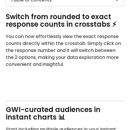
Switch from rounded to exact 
response counts in crosstabs ⚡
You can now effortlessly view the exact response 
counts directly within the crosstab. Simply click on 
the response number and it will switch between 
the 2 options, making your data exploration more 
convenient and insightful. 
GWI-curated audiences in 
instant charts 📊
Start including multiple audiences in your instant 