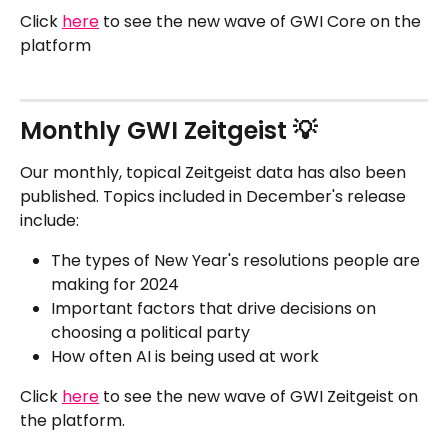
Click 
here
 to see the new wave of GWI Core on the 
platform
Monthly GWI Zeitgeist 💡
Our monthly, topical Zeitgeist data has also been 
published. Topics included in December's release 
include:
The types of New Year's resolutions people are 
making for 2024
Important factors that drive decisions on 
choosing a political party
How often AI is being used at work
Click 
here
 to see the new wave of GWI Zeitgeist on 
the platform.