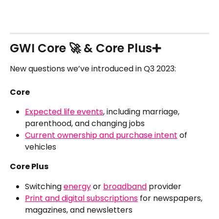
GWI Core 🚀 & Core Plus➕
New questions we’ve introduced in Q3 2023:
Core 
Expected life events
, including marriage, 
parenthood, and changing jobs
Current ownership and purchase intent
 of 
vehicles
Core Plus 
Switching 
energy
 or 
broadband
 provider
Print and digital subscriptions
 for newspapers, 
magazines, and newsletters