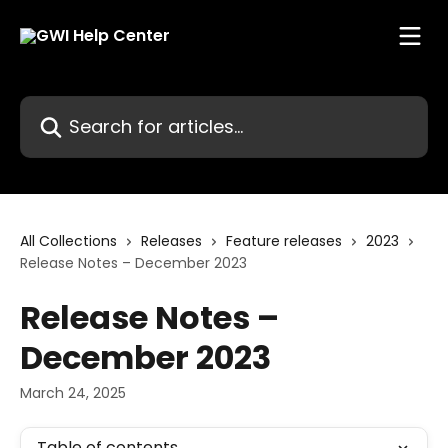
Skip to main content
Search for articles...
All Collections
Releases
Feature releases
2023
Release Notes – December 2023
Release Notes –
December 2023
March 24, 2025
Table of contents