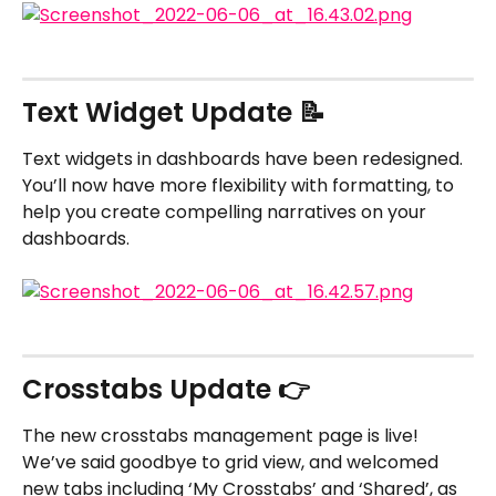
Text Widget Update 📝
Text widgets in dashboards have been redesigned. 
You’ll now have more flexibility with formatting, to 
help you create compelling narratives on your 
dashboards.
Crosstabs Update 👉
The new crosstabs management page is live! 
We’ve said goodbye to grid view, and welcomed 
new tabs including ‘My Crosstabs’ and ‘Shared’, as 