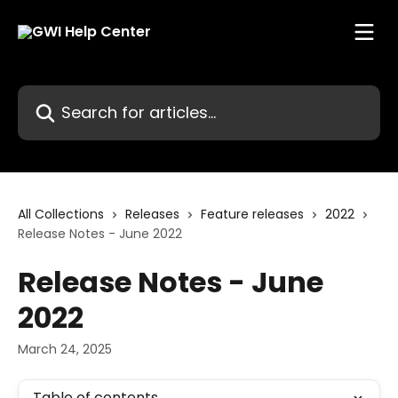
Skip to main content
Search for articles...
All Collections
Releases
Feature releases
2022
Release Notes - June 2022
Release Notes - June
2022
March 24, 2025
Table of contents