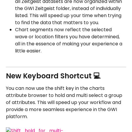
all Zeitgeist datasets are now organized within 
the GWI Zeitgeist folder, instead of individually 
listed. This will speed up your time when trying 
to find the data that matters to you.
Chart segments now reflect the selected 
wave or location filters you have determined, 
all in the essence of making your experience a 
little easier.
New Keyboard Shortcut 💻
You can now use the shift key in the charts 
attribute browser to hold and multi select a group 
of attributes. This will speed up your workflow and 
provide a more seamless experience in the GWI 
platform.