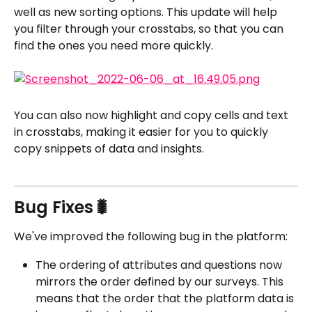
well as new sorting options. This update will help 
you filter through your crosstabs, so that you can 
find the ones you need more quickly.
You can also now highlight and copy cells and text 
in crosstabs, making it easier for you to quickly 
copy snippets of data and insights.
Bug Fixes🐛
We've improved the following bug in the platform:
The ordering of attributes and questions now 
mirrors the order defined by our surveys. This 
means that the order that the platform data is 