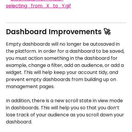
Dashboard Improvements 🚀
Empty dashboards will no longer be autosaved in 
the platform. In order for a dashboard to be saved, 
you must action something in the dashboard for 
example, change a filter, add an audience, or add a 
widget. This will help keep your account tidy, and 
prevent empty dashboards from building up on 
management pages.
In addition, there is a new scroll state in view mode 
in dashboards. This will help you so that you don’t 
lose track of your audience as you scroll down your 
dashboard.