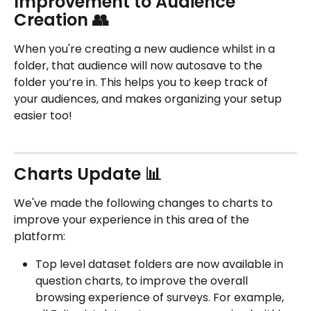
Improvement to Audience 
Creation 👥
When you're creating a new audience whilst in a 
folder, that audience will now autosave to the 
folder you’re in. This helps you to keep track of 
your audiences, and makes organizing your setup 
easier too!
Charts Update 📊
We've made the following changes to charts to 
improve your experience in this area of the 
platform:
Top level dataset folders are now available in 
question charts, to improve the overall 
browsing experience of surveys. For example, 