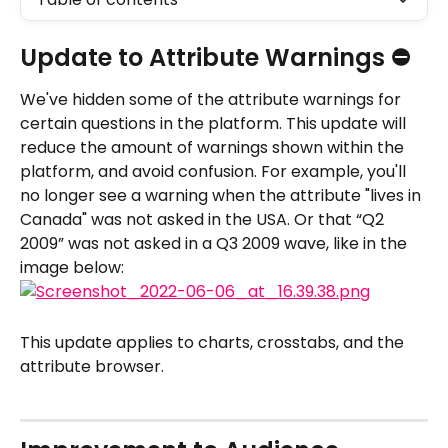
Update to Attribute Warnings ⛔️
We've hidden some of the attribute warnings for 
certain questions in the platform. This update will 
reduce the amount of warnings shown within the 
platform, and avoid confusion. For example, you'll 
no longer see a warning when the attribute "lives in 
Canada" was not asked in the USA. Or that “Q2 
2009” was not asked in a Q3 2009 wave, like in the 
image below:
This update applies to charts, crosstabs, and the 
attribute browser.