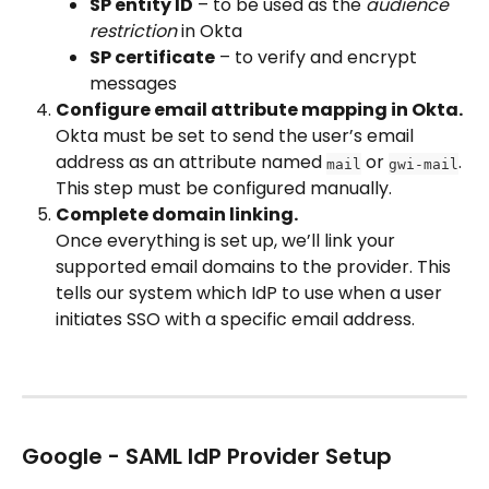
SP entity ID
 – to be used as the 
audience 
restriction
 in Okta
SP certificate
 – to verify and encrypt 
messages
Configure email attribute mapping in Okta.
Okta must be set to send the user’s email 
address as an attribute named 
 or 
. 
mail
gwi-mail
This step must be configured manually.
Complete domain linking.
Once everything is set up, we’ll link your 
supported email domains to the provider. This 
tells our system which IdP to use when a user 
initiates SSO with a specific email address.
Google - SAML IdP Provider Setup