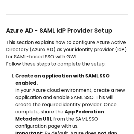
Azure AD - SAML IdP Provider Setup
This section explains how to configure Azure Active 
Directory (Azure AD) as your identity provider (IdP) 
for SAML-based SSO with GWI.
Follow these steps to complete the setup:
Create an application with SAML SSO 
enabled.
In your Azure cloud environment, create a new 
application and enable SAML SSO. This will 
create the required identity provider. Once 
complete, share the 
App Federation 
Metadata URL
 from the SAML SSO 
configuration page with us.
Important:
 By default, Azure does 
not
 sign 