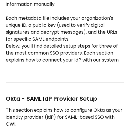
information manually.
Each metadata file includes your organization's 
unique ID, a public key (used to verify digital 
signatures and decrypt messages), and the URLs 
for specific SAML endpoints.
Below, you'll find detailed setup steps for three of 
the most common SSO providers. Each section 
explains how to connect your IdP with our system.
Okta - SAML IdP Provider Setup 
This section explains how to configure Okta as your 
identity provider (IdP) for SAML-based SSO with 
GWI.