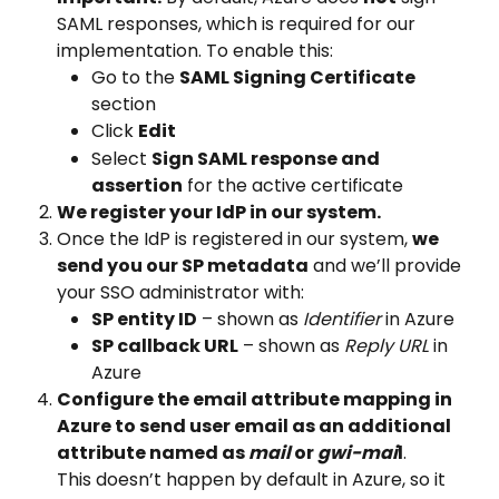
SAML responses, which is required for our 
implementation. To enable this:
Go to the 
SAML Signing Certificate
section
Click 
Edit
Select 
Sign SAML response and 
assertion
 for the active certificate
We register your IdP in our system.
Once the IdP is registered in our system, 
we 
send you our SP metadata
 and we’ll provide 
your SSO administrator with:
SP entity ID
 – shown as 
Identifier
 in Azure
SP callback URL
 – shown as 
Reply URL
 in 
Azure
Configure the email attribute mapping in 
Azure to send user email as an additional 
attribute named as 
mail 
or 
gwi-mai
l
. 
This doesn’t happen by default in Azure, so it 