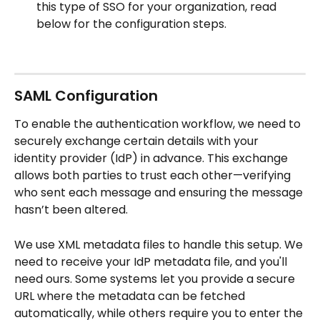
this type of SSO for your organization, read 
below for the configuration steps.
SAML Configuration
To enable the authentication workflow, we need to 
securely exchange certain details with your 
identity provider (IdP) in advance. This exchange 
allows both parties to trust each other—verifying 
who sent each message and ensuring the message 
hasn’t been altered.
We use XML metadata files to handle this setup. We 
need to receive your IdP metadata file, and you'll 
need ours. Some systems let you provide a secure 
URL where the metadata can be fetched 
automatically, while others require you to enter the 