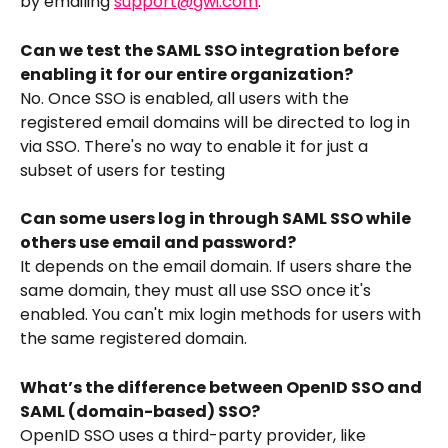
by emailing 
support@gwi.com
.
Can we test the SAML SSO integration before 
enabling it for our entire organization?
No. Once SSO is enabled, all users with the 
registered email domains will be directed to log in 
via SSO. There's no way to enable it for just a 
subset of users for testing
Can some users log in through SAML SSO while 
others use email and password?
It depends on the email domain. If users share the 
same domain, they must all use SSO once it's 
enabled. You can't mix login methods for users with 
the same registered domain.
What’s the difference between OpenID SSO and 
SAML (domain-based) SSO?
OpenID SSO uses a third-party provider, like 