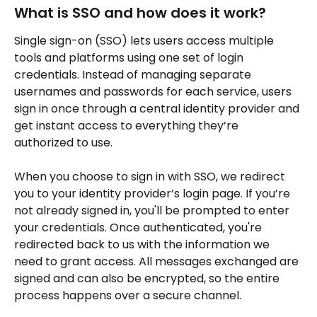
What is SSO and how does it work?
Single sign-on (SSO) lets users access multiple 
tools and platforms using one set of login 
credentials. Instead of managing separate 
usernames and passwords for each service, users 
sign in once through a central identity provider and 
get instant access to everything they’re 
authorized to use.
When you choose to sign in with SSO, we redirect 
you to your identity provider’s login page. If you’re 
not already signed in, you'll be prompted to enter 
your credentials. Once authenticated, you're 
redirected back to us with the information we 
need to grant access. All messages exchanged are 
signed and can also be encrypted, so the entire 
process happens over a secure channel.