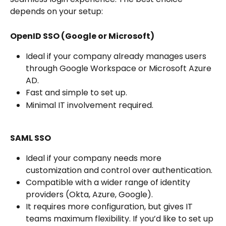
depends on your setup:
OpenID SSO (Google or Microsoft)
Ideal if your company already manages users 
through Google Workspace or Microsoft Azure 
AD.
Fast and simple to set up.
Minimal IT involvement required.
SAML SSO
Ideal if your company needs more 
customization and control over authentication.
Compatible with a wider range of identity 
providers (Okta, Azure, Google).
It requires more configuration, but gives IT 
teams maximum flexibility. If you’d like to set up 