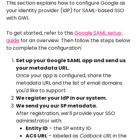
This section explains how to configure Google as 
your identity provider (IdP) for SAML-based SSO 
with GWI.
To get started, refer to this 
Google SAML setup 
guide
 for an overview. Then follow the steps below 
to complete the configuration:
Set up your Google SAML app and send us 
your metadata URL.
Once your app is configured, share the 
metadata URL and the list of email domains 
you'd like to support.
We register your IdP in our system.
We send you our SP metadata.
After registration, we’ll provide your SSO 
administrator with:
Entity ID
 – the SP entity ID
ACS URL
 – labeled as 
Callback URL
 in the 