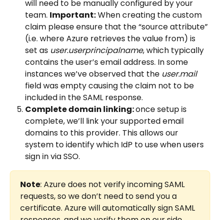
will need to be manually configured by your 
team. 
Important:
 When creating the custom 
claim please ensure that the “source attribute” 
(i.e. where Azure retrieves the value from) is 
set as 
user.userprincipalname
, which typically 
contains the user’s email address. In some 
instances we’ve observed that the 
user.mail
field was empty causing the claim not to be 
included in the SAML response.
Complete domain linking: 
once setup is 
complete, we’ll link your supported email 
domains to this provider. This allows our 
system to identify which IdP to use when users 
sign in via SSO. 
Note
: Azure does not verify incoming SAML 
requests, so we don’t need to send you a 
certificate. Azure will automatically sign SAML 
responses, and we verify them on our side.