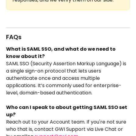
FAQs
What is SAML SSO, and what do we need to 
know about it?
SAML SSO (Security Assertion Markup Language) is 
a single sign-on protocol that lets users 
authenticate once and access multiple 
applications. It’s commonly used for enterprise-
level, domain-based authentication. 
Who can I speak to about getting SAML SSO set 
up?
Reach out to your Account team. If you're not sure 
who that is, contact GWI Support via Live Chat or 