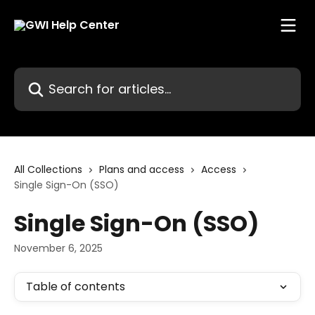
Skip to main content
Search for articles...
All Collections
Plans and access
Access
Single Sign-On (SSO)
Single Sign-On (SSO)
November 6, 2025
Table of contents