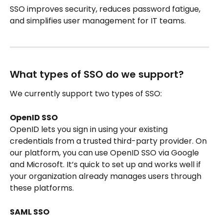
SSO improves security, reduces password fatigue, 
and simplifies user management for IT teams. 
What types of SSO do we support?
We currently support two types of SSO:
OpenID SSO
OpenID lets you sign in using your existing 
credentials from a trusted third-party provider. On 
our platform, you can use OpenID SSO via Google 
and Microsoft. It’s quick to set up and works well if 
your organization already manages users through 
these platforms.
SAML SSO