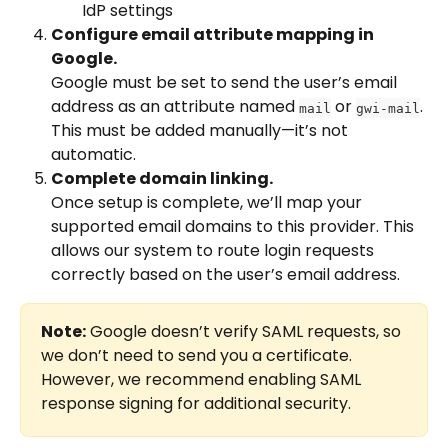
IdP settings
Configure email attribute mapping in 
Google.
Google must be set to send the user’s email 
address as an attribute named 
 or 
. 
mail
gwi-mail
This must be added manually—it’s not 
automatic.
Complete domain linking.
Once setup is complete, we’ll map your 
supported email domains to this provider. This 
allows our system to route login requests 
correctly based on the user’s email address.
Note:
 Google doesn’t verify SAML requests, so 
we don’t need to send you a certificate. 
However, we recommend enabling SAML 
response signing for additional security.