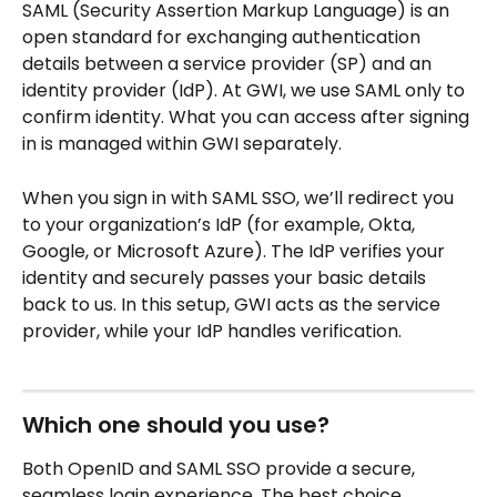
SAML (Security Assertion Markup Language) is an 
open standard for exchanging authentication 
details between a service provider (SP) and an 
identity provider (IdP). At GWI, we use SAML only to 
confirm identity. What you can access after signing 
in is managed within GWI separately.
When you sign in with SAML SSO, we’ll redirect you 
to your organization’s IdP (for example, Okta, 
Google, or Microsoft Azure). The IdP verifies your 
identity and securely passes your basic details 
back to us. In this setup, GWI acts as the service 
provider, while your IdP handles verification.
Which one should you use?
Both OpenID and SAML SSO provide a secure, 
seamless login experience. The best choice 