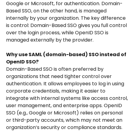
Google or Microsoft, for authentication. Domain-
Based SSO, on the other hand, is managed 
internally by your organization. The key difference 
is control: Domain-Based SSO gives you full control 
over the login process, while OpenID SSO is 
managed externally by the provider.
Why use SAML (domain-based) SSO instead of 
OpenID SSO?
Domain-Based SSO is often preferred by 
organizations that need tighter control over 
authentication. It allows employees to log in using 
corporate credentials, making it easier to 
integrate with internal systems like access control, 
user management, and enterprise apps. OpenID 
SSO (e.g., Google or Microsoft) relies on personal 
or third-party accounts, which may not meet an 
organization’s security or compliance standards.