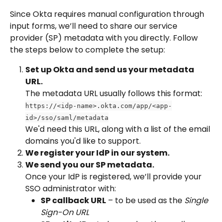
Since Okta requires manual configuration through 
input forms, we’ll need to share our service 
provider (SP) metadata with you directly. Follow 
the steps below to complete the setup:
Set up Okta and send us your metadata 
URL.
The metadata URL usually follows this format:
https://<idp-name>.okta.com/app/<app-
id>/sso/saml/metadata
We'd need this URL, along with a list of the email 
domains you'd like to support.
We register your IdP in our system.
We send you our SP metadata.
Once your IdP is registered, we’ll provide your 
SSO administrator with:
SP callback URL
 – to be used as the 
Single 
Sign-On URL