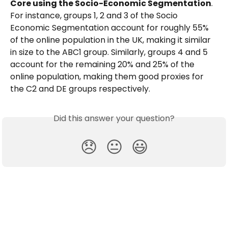
Core using the Socio-Economic Segmentation
. 
For instance, groups 1, 2 and 3 of the Socio 
Economic Segmentation account for roughly 55% 
of the online population in the UK, making it similar 
in size to the ABC1 group. Similarly, groups 4 and 5 
account for the remaining 20% and 25% of the 
online population, making them good proxies for 
the C2 and DE groups respectively. 
Did this answer your question?
😞
😐
😃