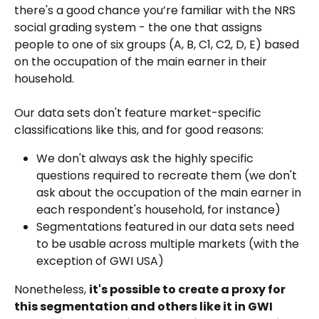
there's a good chance you’re familiar with the NRS 
social grading system - the one that assigns 
people to one of six groups (A, B, C1, C2, D, E) based 
on the occupation of the main earner in their 
household.
Our data sets don't feature market-specific 
classifications like this, and for good reasons:
We don't always ask the highly specific 
questions required to recreate them (we don't 
ask about the occupation of the main earner in 
each respondent's household, for instance)
Segmentations featured in our data sets need 
to be usable across multiple markets (with the 
exception of GWI USA)
Nonetheless, 
it's possible to create a proxy for 
this segmentation and others like it in GWI 