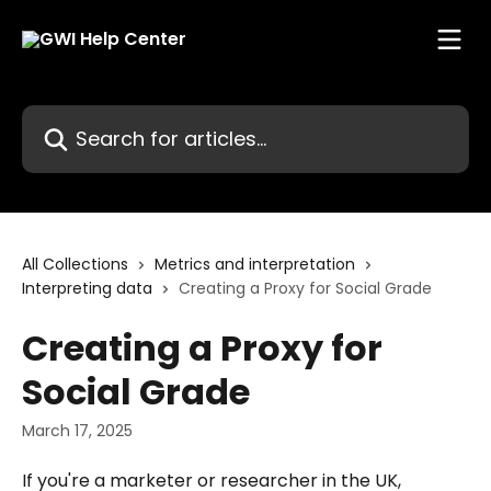
Skip to main content
Search for articles...
All Collections
Metrics and interpretation
Interpreting data
Creating a Proxy for Social Grade
Creating a Proxy for
Social Grade
March 17, 2025
If you're a marketer or researcher in the UK, 