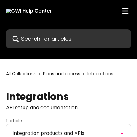
Skip to main content
Search for articles...
All Collections
Plans and access
Integrations
Integrations
API setup and documentation
1 article
Integration products and APIs