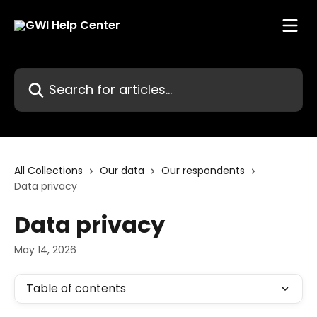
Skip to main content
Search for articles...
All Collections
Our data
Our respondents
Data privacy
Data privacy
May 14, 2026
Table of contents