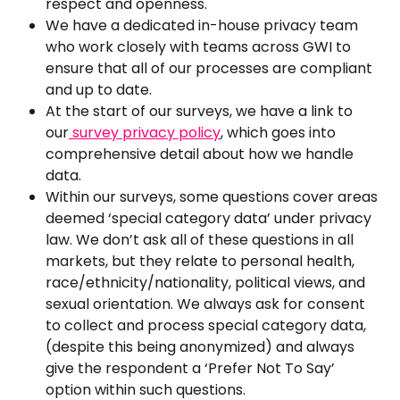
respect and openness.
We have a dedicated in-house privacy team 
who work closely with teams across GWI to 
ensure that all of our processes are compliant 
and up to date.
At the start of our surveys, we have a link to 
our
survey privacy policy
, which goes into 
comprehensive detail about how we handle 
data.
Within our surveys, some questions cover areas 
deemed ‘special category data’ under privacy 
law. We don’t ask all of these questions in all 
markets, but they relate to personal health, 
race/ethnicity/nationality, political views, and 
sexual orientation. We always ask for consent 
to collect and process special category data, 
(despite this being anonymized) and always 
give the respondent a ‘Prefer Not To Say’ 
option within such questions.