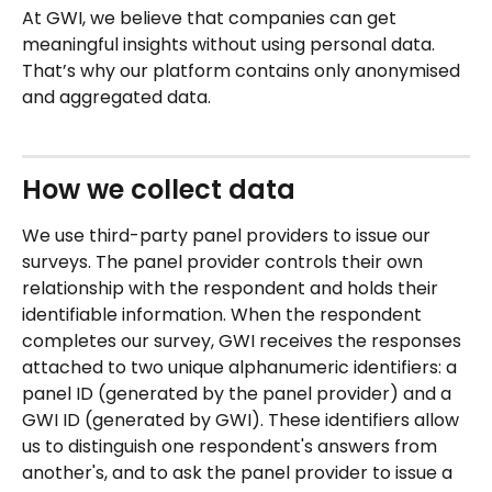
At GWI, we believe that companies can get 
meaningful insights without using personal data. 
That’s why our platform contains only anonymised 
and aggregated data.
How we collect data
We use third-party panel providers to issue our 
surveys. The panel provider controls their own 
relationship with the respondent and holds their 
identifiable information. When the respondent 
completes our survey, GWI receives the responses 
attached to two unique alphanumeric identifiers: a 
panel ID (generated by the panel provider) and a 
GWI ID (generated by GWI). These identifiers allow 
us to distinguish one respondent's answers from 
another's, and to ask the panel provider to issue a 