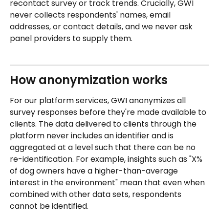
recontact survey or track trends. Crucially, GWI 
never collects respondents' names, email 
addresses, or contact details, and we never ask 
panel providers to supply them.
How anonymization works
For our platform services, GWI anonymizes all 
survey responses before they're made available to 
clients. The data delivered to clients through the 
platform never includes an identifier and is 
aggregated at a level such that there can be no 
re-identification. For example, insights such as "X% 
of dog owners have a higher-than-average 
interest in the environment" mean that even when 
combined with other data sets, respondents 
cannot be identified.