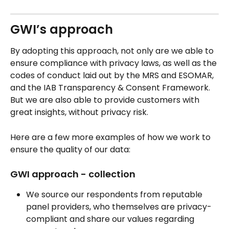
GWI’s approach
By adopting this approach, not only are we able to 
ensure compliance with privacy laws, as well as the 
codes of conduct laid out by the MRS and ESOMAR, 
and the IAB Transparency & Consent Framework. 
But we are also able to provide customers with 
great insights, without privacy risk.
Here are a few more examples of how we work to 
ensure the quality of our data:
GWI approach - collection
We source our respondents from reputable 
panel providers, who themselves are privacy-
compliant and share our values regarding 