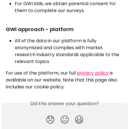
For GWI Kids, we obtain parental consent for 
them to complete our surveys.
GWI approach - platform
All of the data in our platform is fully 
anonymized and complies with market 
research industry standards applicable to the 
relevant topics.
For use of the platform, our full 
privacy policy
 is 
available on our website. Note that this page also 
includes our cookie policy.
Did this answer your question?
😞
😐
😃