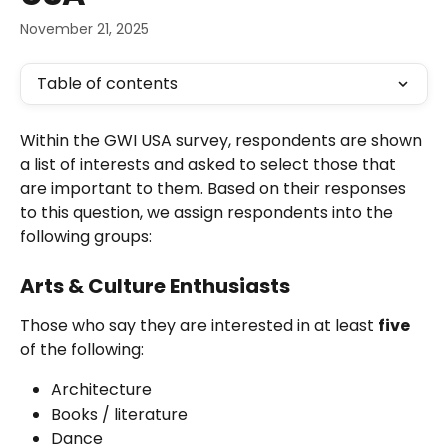
November 21, 2025
Table of contents
Within the GWI USA survey, respondents are shown 
a list of interests and asked to select those that 
are important to them. Based on their responses 
to this question, we assign respondents into the 
following groups:
Arts & Culture Enthusiasts
Those who say they are interested in at least 
five
of the following:
Architecture
Books / literature
Dance