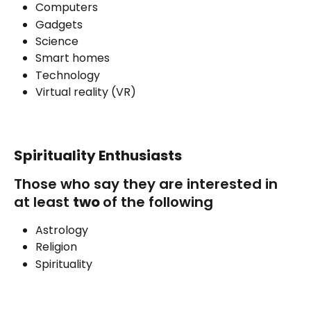
Computers
Gadgets
Science
Smart homes
Technology
Virtual reality (VR)
Spirituality Enthusiasts
Those who say they are interested in 
at least 
two 
of the following
Astrology
Religion
Spirituality