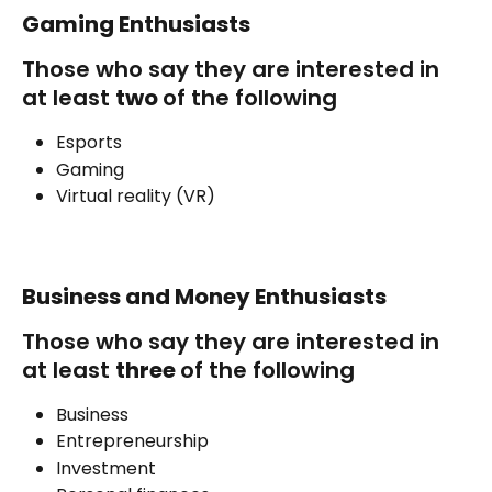
Gaming Enthusiasts
Those who say they are interested in 
at least 
two 
of the following
Esports
Gaming
Virtual reality (VR)
Business and Money Enthusiasts
Those who say they are interested in 
at least 
three 
of the following
Business
Entrepreneurship
Investment