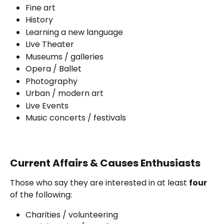
Fine art
History
Learning a new language
Live Theater
Museums / galleries
Opera / Ballet
Photography
Urban / modern art 
Live Events 
Music concerts / festivals
Current Affairs & Causes Enthusiasts
Those who say they are interested in at least 
four 
of the following:
Charities / volunteering