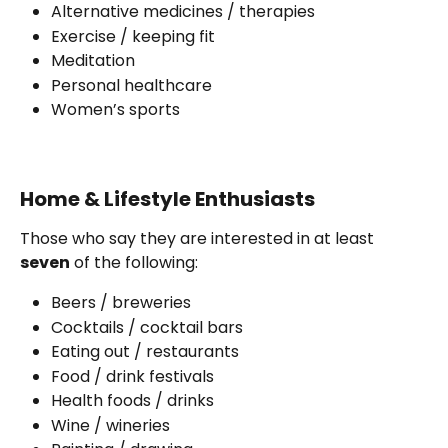
Alternative medicines / therapies 
Exercise / keeping fit
Meditation 
Personal healthcare
Women’s sports
Home & Lifestyle Enthusiasts
Those who say they are interested in at least 
seven
 of the following:
Beers / breweries
Cocktails / cocktail bars
Eating out / restaurants
Food / drink festivals
Health foods / drinks
Wine / wineries