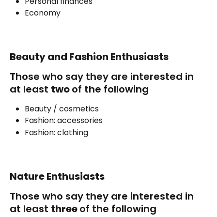
Personal finances
Economy
Beauty and Fashion Enthusiasts
Those who say they are interested in 
at least 
two 
of the following
Beauty / cosmetics
Fashion: accessories
Fashion: clothing
Nature Enthusiasts
Those who say they are interested in 
at least 
three 
of the following