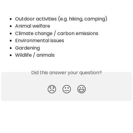
Outdoor activities (e.g. hiking, camping)
Animal welfare
Climate change / carbon emissions
Environmental issues
Gardening
Wildlife / animals
Did this answer your question?
😞
😐
😃