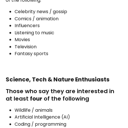
of the following:
Celebrity news / gossip
Comics / animation
Influencers
Listening to music
Movies
Television
Fantasy sports
Science, Tech & Nature Enthusiasts
Those who say they are interested in 
at least 
four
 of the following
Wildlife / animals
Artificial Intelligence (AI)
Coding / programming