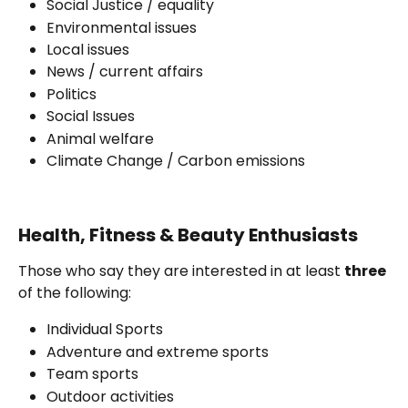
Social Justice / equality
Environmental issues
Local issues
News / current affairs
Politics
Social Issues 
Animal welfare
Climate Change / Carbon emissions 
Health, Fitness & Beauty Enthusiasts
Those who say they are interested in at least 
three
of the following:
Individual Sports
Adventure and extreme sports
Team sports
Outdoor activities 