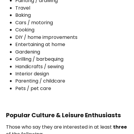
Painting / drawing
Travel
Baking
Cars / motoring
Cooking
DIY / home improvements
Entertaining at home
Gardening
Grilling / barbequing
Handicrafts / sewing
Interior design
Parenting / childcare
Pets / pet care
Popular Culture & Leisure Enthusiasts
Those who say they are interested in at least 
three