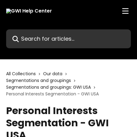
Skip to main content
Search for articles...
All Collections
Our data
Segmentations and groupings
Segmentations and groupings: GWI USA
Personal Interests Segmentation - GWI USA
Personal Interests
Segmentation - GWI
USA