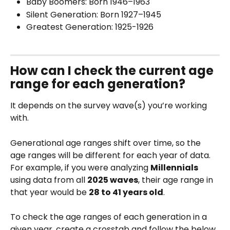
Baby Boomers: Born 1946–1963
Silent Generation: Born 1927–1945
Greatest Generation: 1925-1926
How can I check the current age 
range for each generation?
It depends on the survey wave(s) you’re working 
with.
Generational age ranges shift over time, so the 
age ranges will be different for each year of data. 
For example, if you were analyzing 
Millennials
using data from all 
2025 waves
, their age range in 
that year would be 
28 to 41 years old
.
To check the age ranges of each generation in a 
given year, create a crosstab and follow the below 