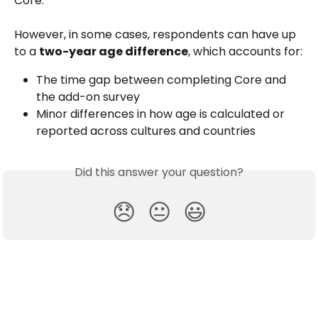
Core. 
However, in some cases, respondents can have up 
to a 
two-year age difference
, which accounts for:
The time gap between completing Core and 
the add-on survey
Minor differences in how age is calculated or 
reported across cultures and countries
Did this answer your question?
😞
😐
😃