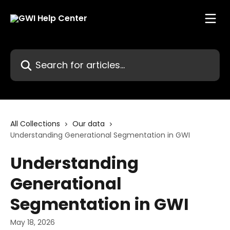
Skip to main content
Search for articles...
All Collections
Our data
Understanding Generational Segmentation in GWI
Understanding
Generational
Segmentation in GWI
May 18, 2026