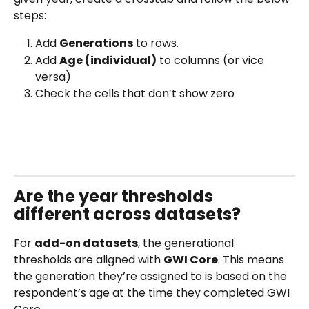
steps:
Add 
Generations
 to rows.
Add 
Age (individual)
 to columns (or vice 
versa)
Check the cells that don’t show zero
Are the year thresholds 
different across datasets?
For 
add-on datasets
, the generational 
thresholds are aligned with 
GWI Core
. This means 
the generation they’re assigned to is based on the 
respondent’s age at the time they completed GWI 