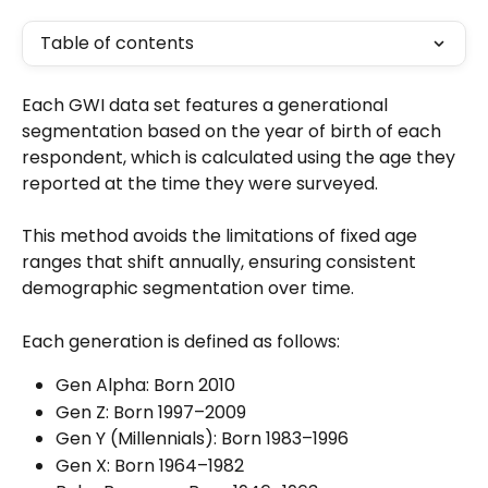
Table of contents
Each GWI data set features a generational 
segmentation based on the year of birth of each 
respondent, which is calculated using the age they 
reported at the time they were surveyed. 
This method avoids the limitations of fixed age 
ranges that shift annually, ensuring consistent 
demographic segmentation over time. 
Each generation is defined as follows:
Gen Alpha: Born 2010
Gen Z: Born 1997–2009
Gen Y (Millennials): Born 1983–1996
Gen X: Born 1964–1982