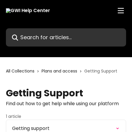
Skip to main content
Search for articles...
All Collections
Plans and access
Getting Support
Getting Support
Find out how to get help while using our platform
1 article
Getting support