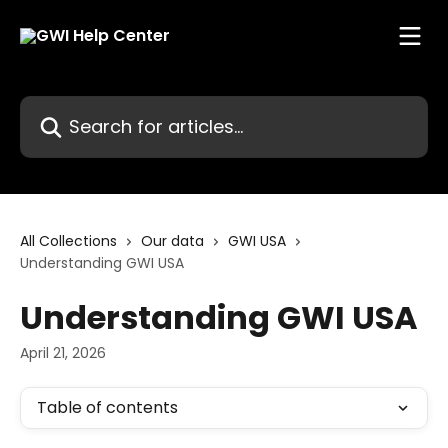
Skip to main content
Search for articles...
All Collections
Our data
GWI USA
Understanding GWI USA
Understanding GWI USA
April 21, 2026
Table of contents