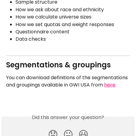
Sample structure
How we ask about race and ethnicity
How we calculate universe sizes
How we set quotas and weight responses
Questionnaire content
Data checks
Segmentations & groupings
You can download definitions of the segmentations 
and groupings available in GWI USA from 
here
.
Did this answer your question?
😞
😐
😃