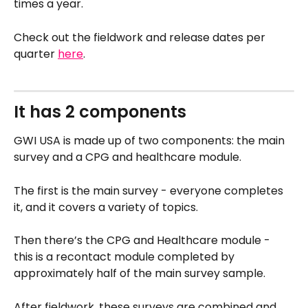
times a year.
Check out the fieldwork and release dates per 
quarter 
here
. 
It has 2 components 
GWI USA is made up of two components: the main 
survey and a CPG and healthcare module.
The first is the main survey - everyone completes 
it, and it covers a variety of topics.
Then there’s the CPG and Healthcare module - 
this is a recontact module completed by 
approximately half of the main survey sample.
After fieldwork, these surveys are combined and 