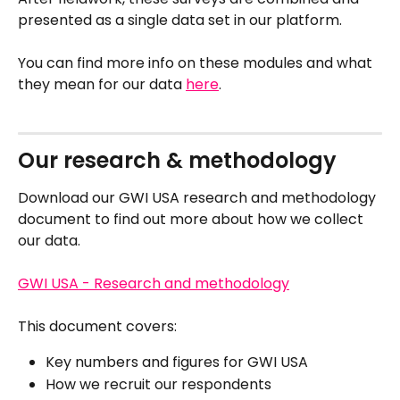
presented as a single data set in our platform.
You can find more info on these modules and what 
they mean for our data 
here
. 
Our research & methodology
Download our GWI USA research and methodology 
document to find out more about how we collect 
our data.
GWI USA - Research and methodology
This document covers:
Key numbers and figures for GWI USA
How we recruit our respondents