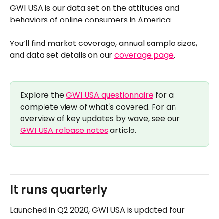
GWI USA is our data set on the attitudes and 
behaviors of online consumers in America. 
You’ll find market coverage, annual sample sizes, 
and data set details on our 
coverage page
.
Explore the 
GWI USA questionnaire
 for a 
complete view of what's covered. For an 
overview of key updates by wave, see our 
GWI USA release notes
 article.
It runs quarterly 
Launched in Q2 2020, GWI USA is updated four 